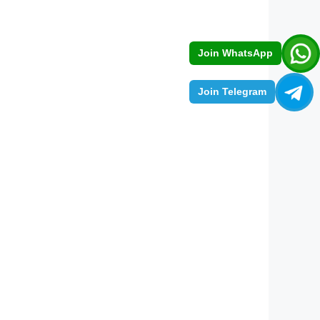
Join WhatsApp
Join Telegram