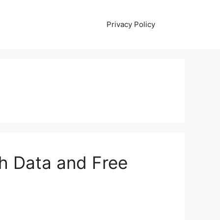
Privacy Policy
th Data and Free