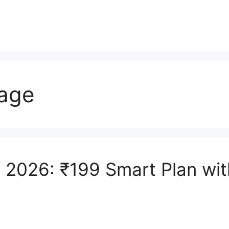
sage
e 2026: ₹199 Smart Plan wi