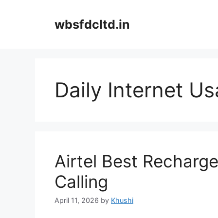
Skip
to
wbsfdcltd.in
content
Daily Internet U
Airtel Best Recharg
Calling
April 11, 2026
by
Khushi